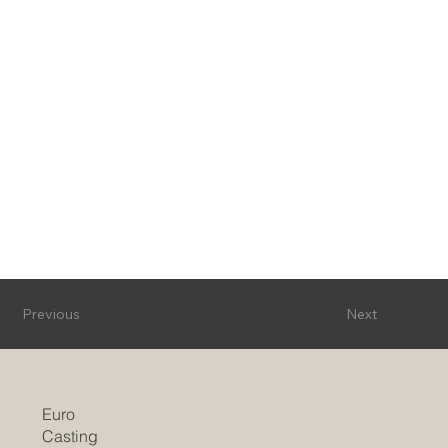
Previous
Next
Euro
Casting