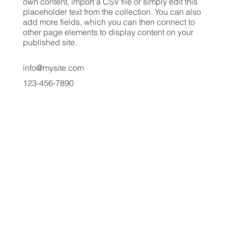
own content, import a CSV file or simply edit this
placeholder text from the collection. You can also
add more fields, which you can then connect to
other page elements to display content on your
published site.
info@mysite.com
123-456-7890