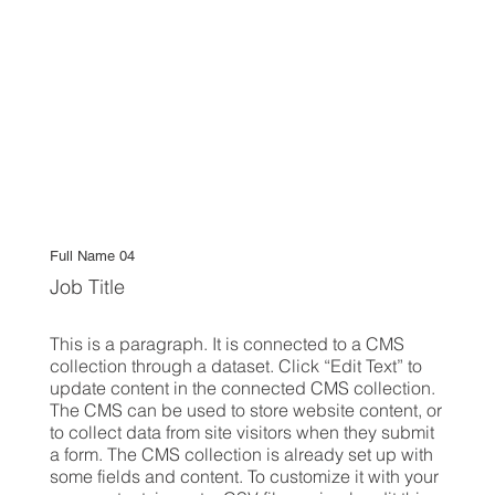
Full Name 04
Job Title
This is a paragraph. It is connected to a CMS
collection through a dataset. Click “Edit Text” to
update content in the connected CMS collection.
The CMS can be used to store website content, or
to collect data from site visitors when they submit
a form. The CMS collection is already set up with
some fields and content. To customize it with your