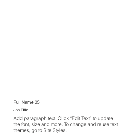
Full Name 05
Job Title
Add paragraph text. Click “Edit Text” to update
the font, size and more. To change and reuse text
themes, go to Site Styles.