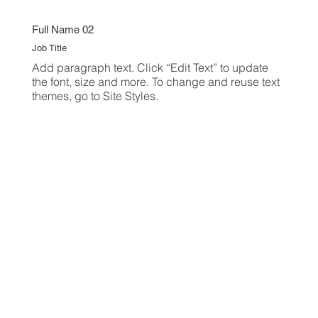
Full Name 02
Job Title
Add paragraph text. Click “Edit Text” to update
the font, size and more. To change and reuse text
themes, go to Site Styles.