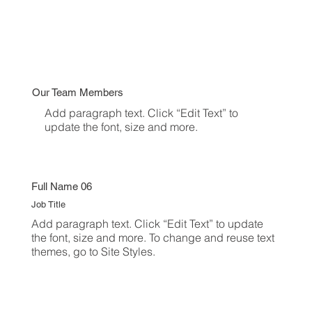
Our Team Members
Add paragraph text. Click “Edit Text” to
update the font, size and more.
Full Name 06
Job Title
Add paragraph text. Click “Edit Text” to update
the font, size and more. To change and reuse text
themes, go to Site Styles.