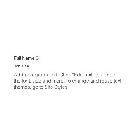
Full Name 04
Job Title
Add paragraph text. Click “Edit Text” to update
the font, size and more. To change and reuse text
themes, go to Site Styles.