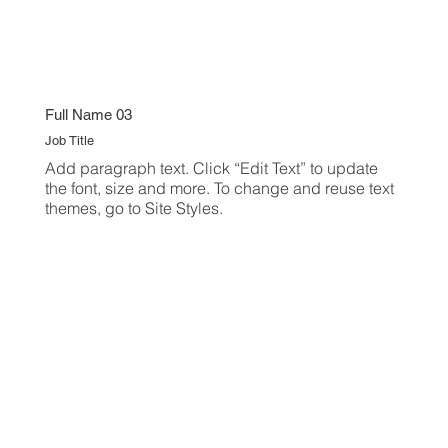
Full Name 03
Job Title
Add paragraph text. Click “Edit Text” to update
the font, size and more. To change and reuse text
themes, go to Site Styles.