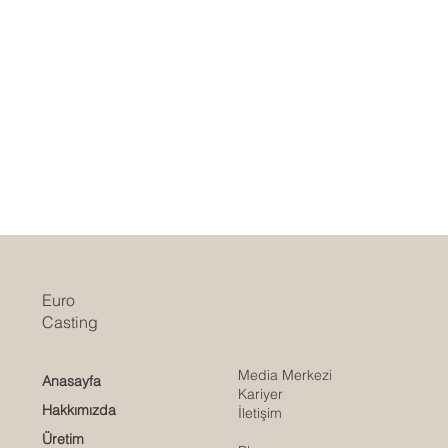
Euro
Casting
Media Merkezi
Anasayfa
Kariyer
Hakkımızda
İletişim
Üretim