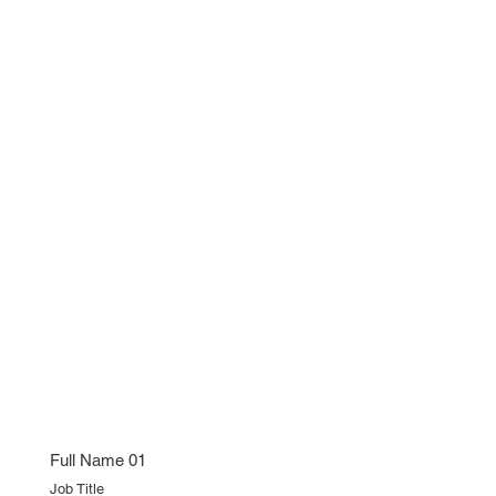
Full Name 01
Job Title