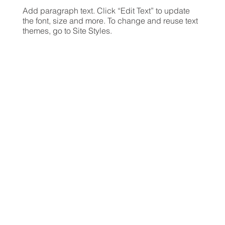
Add paragraph text. Click “Edit Text” to update
the font, size and more. To change and reuse text
themes, go to Site Styles.